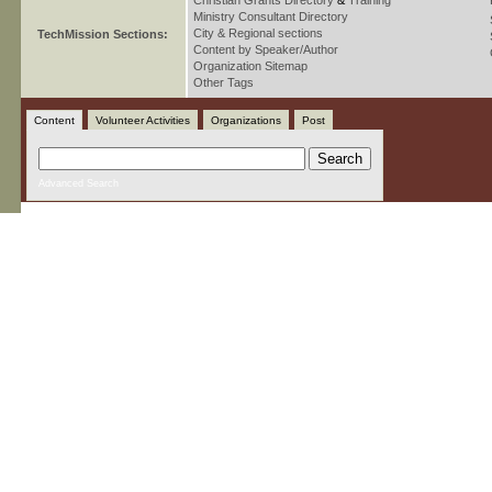
Christian Grants Directory
&
Training
Ministry Consultant Directory
City & Regional sections
TechMission Sections:
Content by Speaker/Author
Organization Sitemap
Other Tags
Content
Volunteer Activities
Organizations
Post
Advanced Search