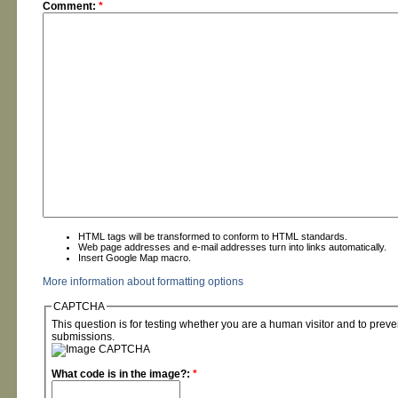
Comment:
*
HTML tags will be transformed to conform to HTML standards.
Web page addresses and e-mail addresses turn into links automatically.
Insert Google Map macro.
More information about formatting options
CAPTCHA
This question is for testing whether you are a human visitor and to pre
submissions.
What code is in the image?:
*