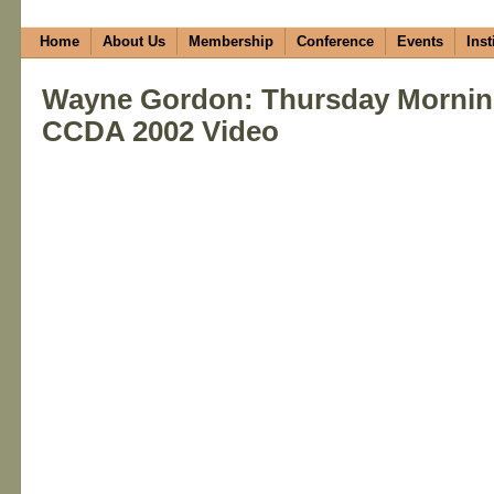
Home
About Us
Membership
Conference
Events
Inst
Wayne Gordon: Thursday Mornin
CCDA 2002 Video