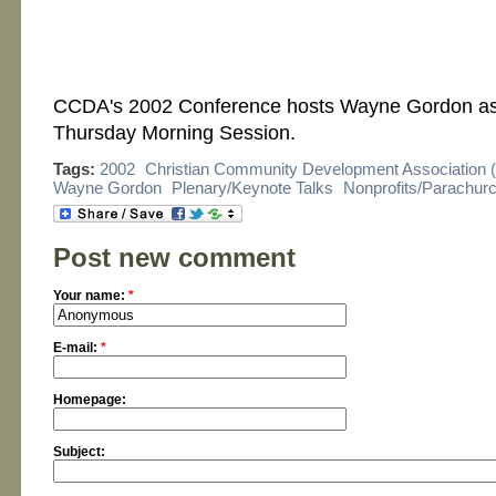
CCDA's 2002 Conference hosts Wayne Gordon as 
Thursday Morning Session.
Tags:
2002
Christian Community Development Association
Wayne Gordon
Plenary/Keynote Talks
Nonprofits/Parachur
Post new comment
Your name:
*
E-mail:
*
Homepage:
Subject: