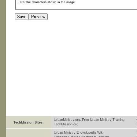
Enter the characters shown in the image.
UrbanMinistry.org: Free Urban Ministry Training
TechMission Sites:
TechMission.org
Urban Ministry Encyclopedia Wiki