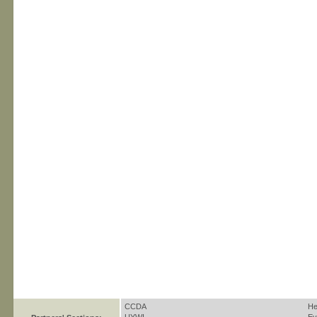
CCDA
He