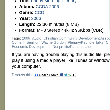
Title:
Friday Morning Plenary
Album:
CCDA 2006
Genre:
CCD
Year:
2006
Length:
22:30 minutes (8 MB)
Format:
MP3 Stereo 44kHz 96Kbps (CBR)
Tags:
2006
Audio
Christian Community Development Assoc
Content
Sermon
Wayne Gordon
Plenary/Keynote Talks
Ch
Economic Development
Nonprofits/Parachurches
If you are having trouble playing this audio file, p
play it using a media player like iTunes or Windo
your computer.
Discuss this