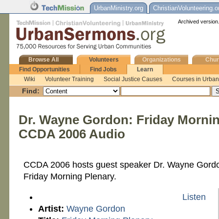
UrbanMinistry.org
ChristianVolunteering.o
Archived version.
Browse All
Volunteers
Organizations
Chur
Find Opportunities
Find Jobs
Learn
Wiki
Volunteer Training
Social Justice Causes
Courses in Urban 
Find:
Dr. Wayne Gordon: Friday Mornin
CCDA 2006 Audio
CCDA 2006 hosts guest speaker Dr. Wayne Gordon
Friday Morning Plenary.
Listen
Artist:
Wayne Gordon