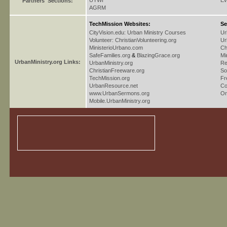
UYWI
Ev
Partners' Sections:
AGRM
TechMission Websites:
Se
CityVision.edu: Urban Ministry Courses
Ur
Volunteer: ChristianVolunteering.org
Ur
MinisterioUrbano.com
Ch
SafeFamilies.org
&
BlazingGrace.org
Mi
UrbanMinistry.org Links:
UrbanMinistry.org
Re
ChristianFreeware.org
So
TechMission.org
Fr
UrbanResource.net
Co
www.UrbanSermons.org
Or
Mobile.UrbanMinistry.org