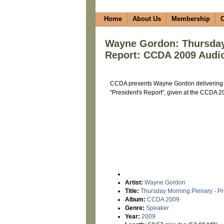
Home
About Us
Membership
C
Wayne Gordon: Thursday 
Report: CCDA 2009 Audi
CCDA presents Wayne Gordon delivering t
"President's Report", given at the CCDA 
Artist:
Wayne Gordon
Title:
Thursday Morning Plenary - Pr
Album:
CCDA 2009
Genre:
Speaker
Year:
2009