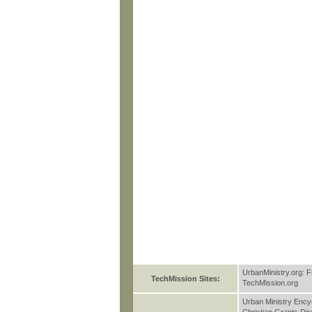
UrbanMinistry.org: F
TechMission Sites:
TechMission.org
Urban Ministry Ency