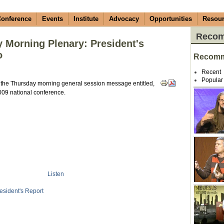
onference
Events
Institute
Advocacy
Opportunities
Resou
Recom
Morning Plenary: President's
o
Recomm
Recent
Popular
he Thursday morning general session message entitled,
2009 national conference.
Listen
esident's Report