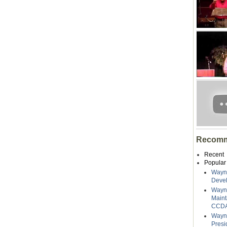
Recomm
Recent
Popular
Wayne
Deve
Wayn
Maint
CCDA
Wayne
Presi