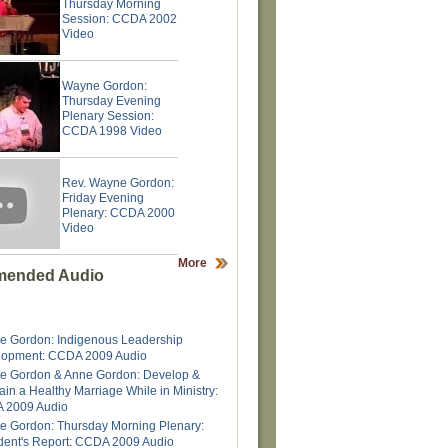
Thursday Morning
Session: CCDA 2002
Video
Wayne Gordon:
Thursday Evening
Plenary Session:
CCDA 1998 Video
Rev. Wayne Gordon:
Friday Evening
Plenary: CCDA 2000
Video
More
ended Audio
 Gordon: Indigenous Leadership
lopment: CCDA 2009 Audio
e Gordon & Anne Gordon: Develop &
ain a Healthy Marriage While in Ministry:
 2009 Audio
 Gordon: Thursday Morning Plenary:
dent's Report: CCDA 2009 Audio