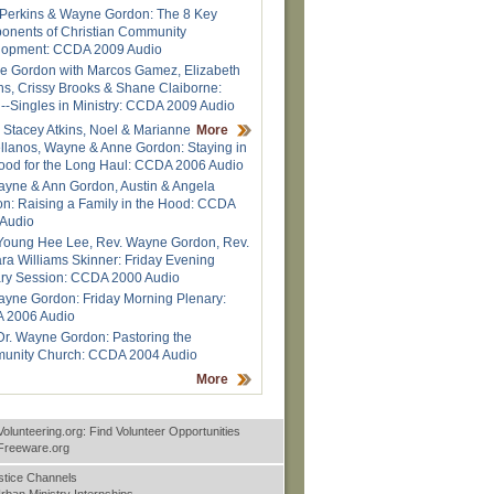
Perkins & Wayne Gordon: The 8 Key
nents of Christian Community
lopment: CCDA 2009 Audio
 Gordon with Marcos Gamez, Elizabeth
ns, Crissy Brooks & Shane Claiborne:
--Singles in Ministry: CCDA 2009 Audio
 Stacey Atkins, Noel & Marianne
More
llanos, Wayne & Anne Gordon: Staying in
ood for the Long Haul: CCDA 2006 Audio
ayne & Ann Gordon, Austin & Angela
n: Raising a Family in the Hood: CCDA
Audio
Young Hee Lee, Rev. Wayne Gordon, Rev.
ra Williams Skinner: Friday Evening
ry Session: CCDA 2000 Audio
ayne Gordon: Friday Morning Plenary:
 2006 Audio
Dr. Wayne Gordon: Pastoring the
unity Church: CCDA 2004 Audio
More
Volunteering.org: Find Volunteer Opportunities
nFreeware.org
stice Channels