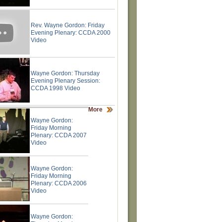
Rev. Wayne Gordon: Friday
Evening Plenary: CCDA 2000
Video
Wayne Gordon: Thursday
Evening Plenary Session:
CCDA 1998 Video
More
Wayne Gordon:
Friday Morning
Plenary: CCDA 2007
Video
Wayne Gordon:
Friday Morning
Plenary: CCDA 2006
Video
Wayne Gordon: