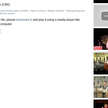
s (CBR)
pment Association (CCDA)
Faith Content
Wayne Gordon
Plenary/Keynote
Social Justice
 file, please
download it
, and play it using a media player like
computer.