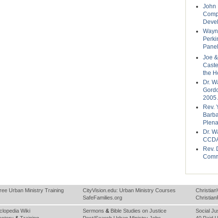
John 
Compo
Deve
Wayne
Perki
Panel
Joe &
Caste
the H
Dr. W
Gordo
2005 
Rev. 
Barba
Plena
Dr. W
CCDA
Rev. 
Comm
ree Urban Ministry Training
CityVision.edu: Urban Ministry Courses
Christian
SafeFamilies.org
Christia
clopedia Wiki
Sermons
&
Bible Studies on Justice
Social Ju