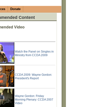
rces
Donate
mended Content
ended Video
Watch the Panel on Singles in
Ministry from CCDA 2009
CCDA 2009: Wayne Gordon:
President's Report
Wayne Gordon: Friday
Morning Plenary: CCDA 2007
Video