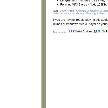
Length:
58:57 minutes (53.98 MB)
Format:
MP3 Stereo 44kHz 128Kbp
Tags:
2009
Audio
Christian Community Develo
Talks
Incarnational Ministry
Theology & Biblical 
If you are having trouble playing this audio
iTunes or Windows Media Player on your 
Discuss this