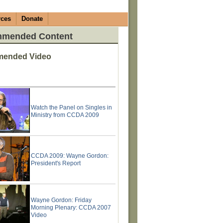
rces
Donate
mended Content
ended Video
Watch the Panel on Singles in
Ministry from CCDA 2009
CCDA 2009: Wayne Gordon:
President's Report
Wayne Gordon: Friday
Morning Plenary: CCDA 2007
Video