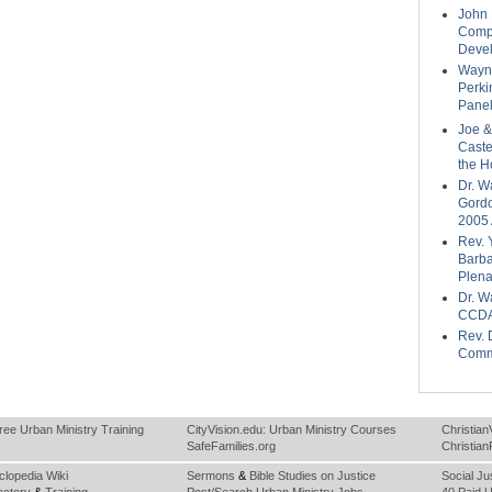
John 
Compo
Deve
Wayne
Perki
Panel
Joe &
Caste
the H
Dr. W
Gordo
2005 
Rev. 
Barba
Plena
Dr. W
CCDA
Rev. 
Comm
ree Urban Ministry Training
CityVision.edu: Urban Ministry Courses
Christian
SafeFamilies.org
Christia
clopedia Wiki
Sermons
&
Bible Studies on Justice
Social Ju