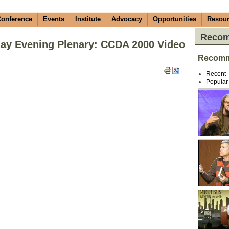
onference
Events
Institute
Advocacy
Opportunities
Resou
Recom
ay Evening Plenary: CCDA 2000 Video
Recomm
Recent
Popular