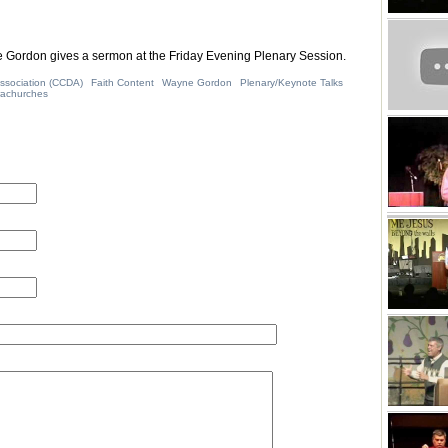
Gordon gives a sermon at the Friday Evening Plenary Session.
ssociation (CCDA)
Faith Content
Wayne Gordon
Plenary/Keynote Talks
rachurches