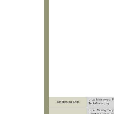
UrbanMinistry.org: F
TechMission Sites:
TechMission.org
Urban Ministry Ency