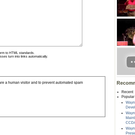
form to HTML standards.
es turn into links automatically.
Recomm
u are a human visitor and to prevent automated spam
Recent
Popular
Wayne
Deve
Wayn
Maint
CCDA
Wayne
Presi