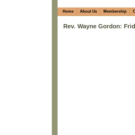
Home
About Us
Membership
C
Rev. Wayne Gordon: Frid