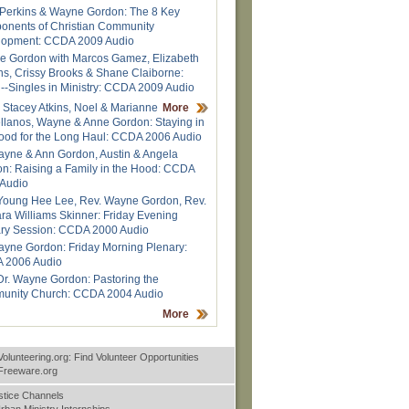
Perkins & Wayne Gordon: The 8 Key
nents of Christian Community
lopment: CCDA 2009 Audio
 Gordon with Marcos Gamez, Elizabeth
ns, Crissy Brooks & Shane Claiborne:
--Singles in Ministry: CCDA 2009 Audio
 Stacey Atkins, Noel & Marianne
More
llanos, Wayne & Anne Gordon: Staying in
ood for the Long Haul: CCDA 2006 Audio
ayne & Ann Gordon, Austin & Angela
n: Raising a Family in the Hood: CCDA
Audio
Young Hee Lee, Rev. Wayne Gordon, Rev.
ra Williams Skinner: Friday Evening
ry Session: CCDA 2000 Audio
ayne Gordon: Friday Morning Plenary:
 2006 Audio
Dr. Wayne Gordon: Pastoring the
unity Church: CCDA 2004 Audio
More
Volunteering.org: Find Volunteer Opportunities
nFreeware.org
stice Channels