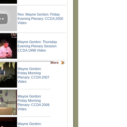
Rev. Wayne Gordon: Friday
Evening Plenary: CCDA 2000
Video
Wayne Gordon: Thursday
Evening Plenary Session:
CCDA 1998 Video
More
Wayne Gordon:
Friday Morning
Plenary: CCDA 2007
Video
Wayne Gordon:
Friday Morning
Plenary: CCDA 2006
Video
Wayne Gordon: