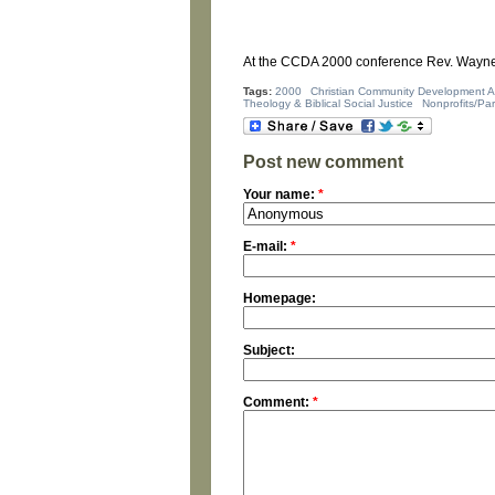
At the CCDA 2000 conference Rev. Wayne 
Tags:
2000
Christian Community Development A
Theology & Biblical Social Justice
Nonprofits/Pa
Post new comment
Your name:
*
E-mail:
*
Homepage:
Subject:
Comment:
*