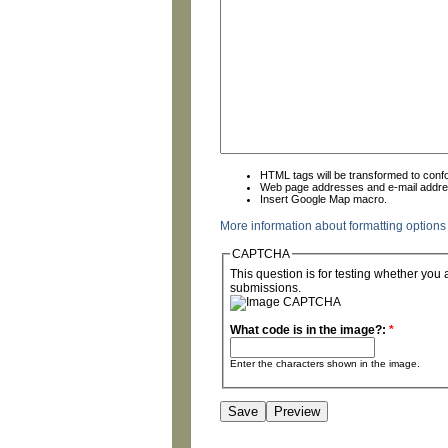
HTML tags will be transformed to con
Web page addresses and e-mail address
Insert Google Map macro.
More information about formatting options
CAPTCHA
This question is for testing whether yo
submissions.
What code is in the image?:
*
Enter the characters shown in the image.