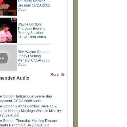
Thursday Morning
Session: CCDA 2002
Video
Wayne Gordon:
Thursday Evening
Plenary Session:
CCDA 1998 Video
Rev. Wayne Gordon:
Friday Evening
Plenary: CCDA 2000
Video
More
ended Audio
 Gordon: Indigenous Leadership
lopment: CCDA 2009 Audio
e Gordon & Anne Gordon: Develop &
ain a Healthy Marriage While in Ministry:
 2009 Audio
 Gordon: Thursday Morning Plenary:
dent's Report: CCDA 2009 Audio