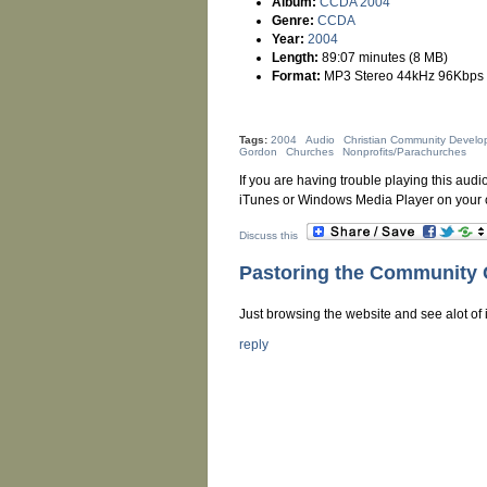
Album:
CCDA 2004
Genre:
CCDA
Year:
2004
Length:
89:07 minutes (8 MB)
Format:
MP3 Stereo 44kHz 96Kbps
Tags:
2004
Audio
Christian Community Develo
Gordon
Churches
Nonprofits/Parachurches
If you are having trouble playing this audio
iTunes or Windows Media Player on your 
Discuss this
Pastoring the Community
Just browsing the website and see alot of i
reply