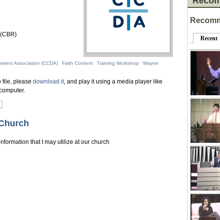
Recom
Recomm
 (CBR)
Recent
pment Association (CCDA)
Faith Content
Training Workshop
Wayne
 file, please
download it
, and play it using a media player like
computer.
 Church
nformation that I may utilize at our church