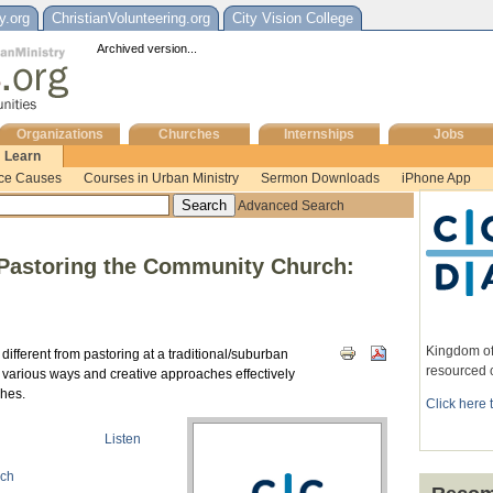
y.org
ChristianVolunteering.org
City Vision College
Archived version...
Organizations
Churches
Internships
Jobs
Learn
ice Causes
Courses in Urban Ministry
Sermon Downloads
iPhone App
Advanced Search
 Pastoring the Community Church:
Kingdom of
ifferent from pastoring at a traditional/suburban
resourced 
t various ways and creative approaches effectively
ches.
Click here 
Listen
rch