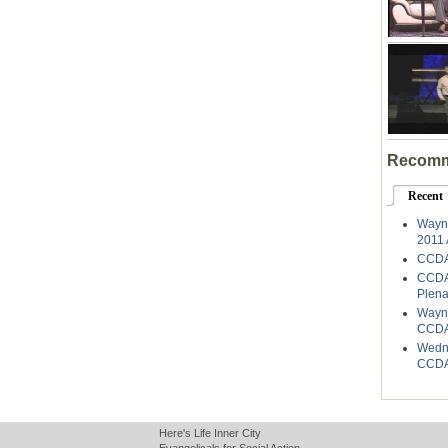
Recomm
Recent
Wayne
2011 
CCDA
CCDA
Plena
Wayne
CCDA
Wedne
CCDA
Here's Life Inner City