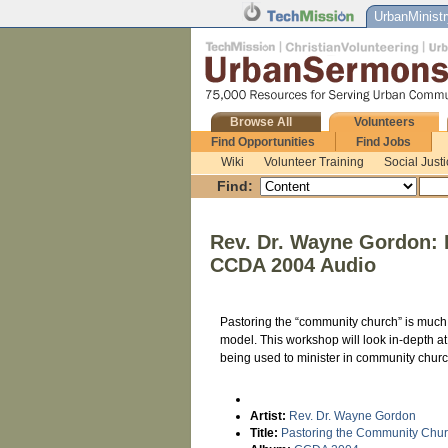
UrbanMinistr
Browse All
Volunteers
Find Opportunities
Find Jobs
Wiki
Volunteer Training
Social Just
Find:
Rev. Dr. Wayne Gordon:
CCDA 2004 Audio
Pastoring the “community church” is much d
model. This workshop will look in-depth a
being used to minister in community chur
Artist:
Rev. Dr. Wayne Gordon
Title:
Pastoring the Community Chu