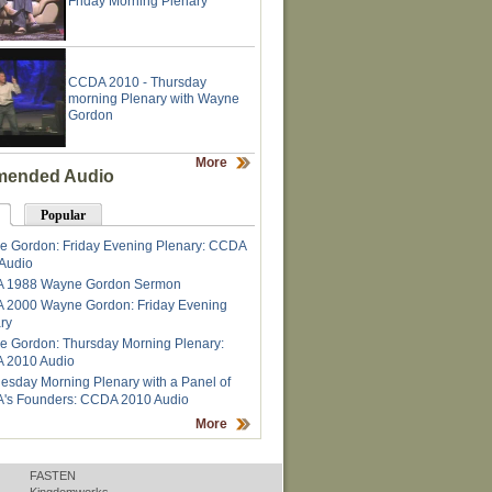
Friday Morning Plenary
CCDA 2010 - Thursday
morning Plenary with Wayne
Gordon
More
ended Audio
Popular
 Gordon: Friday Evening Plenary: CCDA
Audio
 1988 Wayne Gordon Sermon
 2000 Wayne Gordon: Friday Evening
ry
 Gordon: Thursday Morning Plenary:
 2010 Audio
sday Morning Plenary with a Panel of
's Founders: CCDA 2010 Audio
More
FASTEN