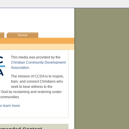
About
This media was provided by the
Christian Community Development
Association
.
The mission of CCDA is to inspire,
train, and connect Christians who
seek to bear witness to the
 God by reclaiming and restoring under-
communities.
to learn more.