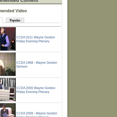
mended Content
ended Video
Popular
CCDA 2011 Wayne Gordon
Friday Evening Plenary
CCDA 1988 - Wayne Gordon
Sermon
CCDA 2000 Wayne Gordon
Friday Evening Plenary
CCDA 2008 - Wayne Gordon