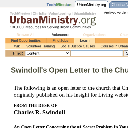
UrbanMinistry.org
Christian
Archived version.
Browse All
Volunteers
Organizations
Chur
Find Opportunities
Find Jobs
Learn
Wiki
Volunteer Training
Social Justice Causes
Courses in Urban 
Find:
Swindoll's Open Letter to the Ch
The following is an open letter to the church that 
originally published on his Insight for Living websit
FROM THE DESK OF
Charles R.
Swindoll
An
Open Letter Concerning the #1 Secret Problem In Yo