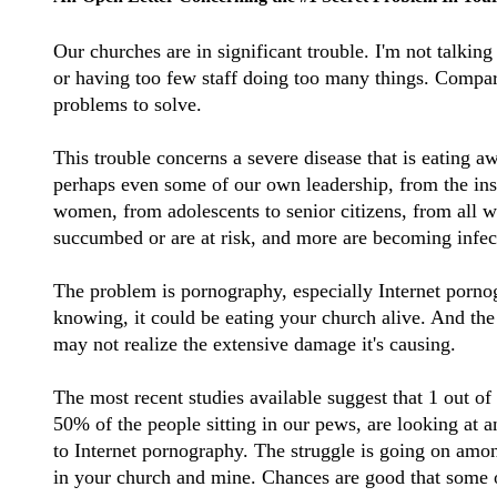
Our churches are in significant trouble. I'm not talking
or having too few staff doing too many things. Compara
problems to solve.
This trouble concerns a severe disease that is eating a
perhaps even some of our own leadership, from the in
women, from adolescents to senior citizens, from all wa
succumbed or are at risk, and more are becoming infec
The problem is pornography, especially Internet porn
knowing, it could be eating your church alive. And the s
may not realize the extensive damage it's causing.
The most recent studies available suggest that 1 out of 
50% of the people sitting in our pews, are looking at a
to Internet pornography. The struggle is going on amo
in your church and mine. Chances are good that some of