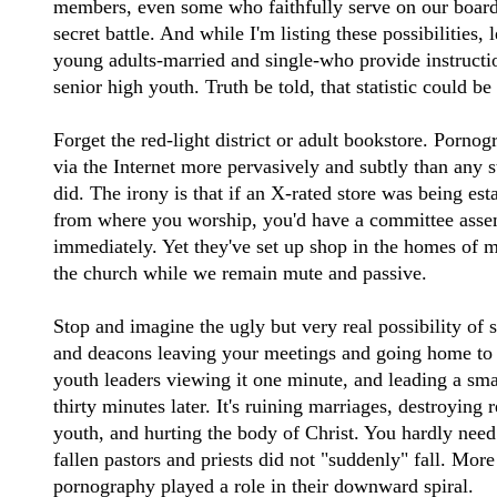
members, even some who faithfully serve on our board
secret battle. And while I'm listing these possibilities, 
young adults-married and single-who provide instruct
senior high youth. Truth be told, that statistic could be
Forget the red-light district or adult bookstore. Porn
via the Internet more pervasively and subtly than any st
did. The irony is that if an X-rated store was being esta
from where you worship, you'd have a committee assem
immediately. Yet they've set up shop in the homes of mi
the church while we remain mute and passive.
Stop and imagine the ugly but very real possibility of
and deacons leaving your meetings and going home to 
youth leaders viewing it one minute, and leading a sma
thirty minutes later. It's ruining marriages, destroying 
youth, and hurting the body of Christ. You hardly need
fallen pastors and priests did not "suddenly" fall. More
pornography played a role in their downward spiral.