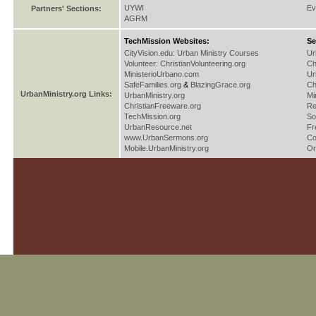
UYWI
Ev
Partners' Sections:
AGRM
TechMission Websites:
Se
CityVision.edu: Urban Ministry Courses
Ur
Volunteer: ChristianVolunteering.org
Ch
MinisterioUrbano.com
Ur
SafeFamilies.org
&
BlazingGrace.org
Ch
UrbanMinistry.org Links:
UrbanMinistry.org
Mi
ChristianFreeware.org
Re
TechMission.org
So
UrbanResource.net
Fr
www.UrbanSermons.org
Co
Mobile.UrbanMinistry.org
Or