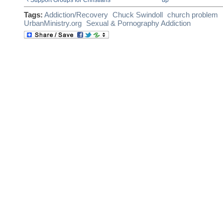
Tags:
Addiction/Recovery
Chuck Swindoll
church problem
UrbanMinistry.org
Sexual & Pornography Addiction