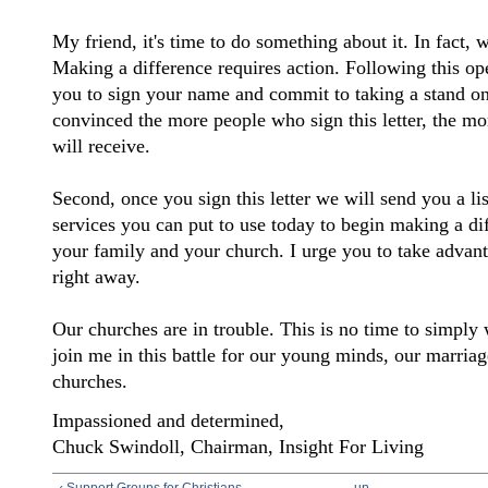
My friend, it's time to do something about it. In fact, w
Making a difference requires action. Following this open
you to sign your name and commit to taking a stand on 
convinced the more people who sign this letter, the mor
will receive.
Second, once you sign this letter we will send you a li
services you can put to use today to begin making a dif
your family and your church. I urge you to take advant
right away.
Our churches are in trouble. This is no time to simply 
join me in this battle for our young minds, our marriag
churches.
Impassioned and determined,
Chuck Swindoll,
Chairman, Insight For Living
‹ Support Groups for Christians
up