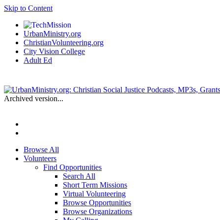
Skip to Content
UrbanMinistry.org
ChristianVolunteering.org
City Vision College
Adult Ed
Archived version...
Browse All
Volunteers
Find Opportunities
Search All
Short Term Missions
Virtual Volunteering
Browse Opportunities
Browse Organizations