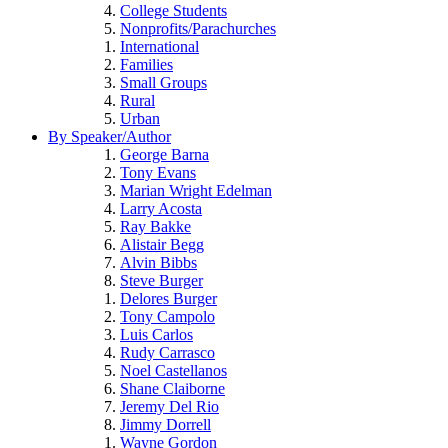
College Students
Nonprofits/Parachurches
International
Families
Small Groups
Rural
Urban
By Speaker/Author
George Barna
Tony Evans
Marian Wright Edelman
Larry Acosta
Ray Bakke
Alistair Begg
Alvin Bibbs
Steve Burger
Delores Burger
Tony Campolo
Luis Carlos
Rudy Carrasco
Noel Castellanos
Shane Claiborne
Jeremy Del Rio
Jimmy Dorrell
Wayne Gordon