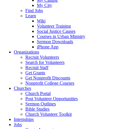
My Calling
My City
Find Jobs
Learn
Wiki
Volunteer Training
Social Justice Causes
Courses in Urban Ministry
Sermon Downloads
iPhone App
Organizations
Recruit Volunteers
Search for Volunteers
Recruit Staff
Get Grants
Get Nonprofit Discounts
Nonprofit College Courses
Churches
Church Portal
Post Volunteer Opportunities
Sermon Outlines
Bible Studies
Church Volunteer Toolkit
Internships
Jobs