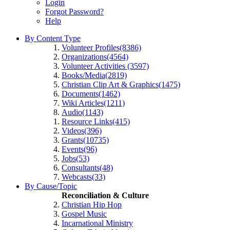
Login
Forgot Password?
Help
By Content Type
Volunteer Profiles(8386)
Organizations(4564)
Volunteer Activities (3597)
Books/Media(2819)
Christian Clip Art & Graphics(1475)
Documents(1462)
Wiki Articles(1211)
Audio(1143)
Resource Links(415)
Videos(396)
Grants(10735)
Events(96)
Jobs(53)
Consultants(48)
Webcasts(33)
By Cause/Topic
Reconciliation & Culture
Christian Hip Hop
Gospel Music
Incarnational Ministry