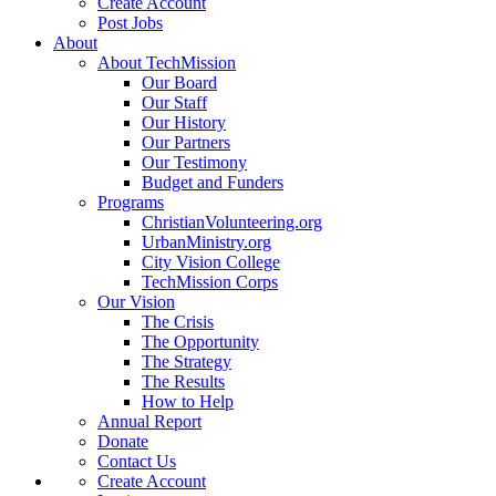
Create Account
Post Jobs
About
About TechMission
Our Board
Our Staff
Our History
Our Partners
Our Testimony
Budget and Funders
Programs
ChristianVolunteering.org
UrbanMinistry.org
City Vision College
TechMission Corps
Our Vision
The Crisis
The Opportunity
The Strategy
The Results
How to Help
Annual Report
Donate
Contact Us
Create Account