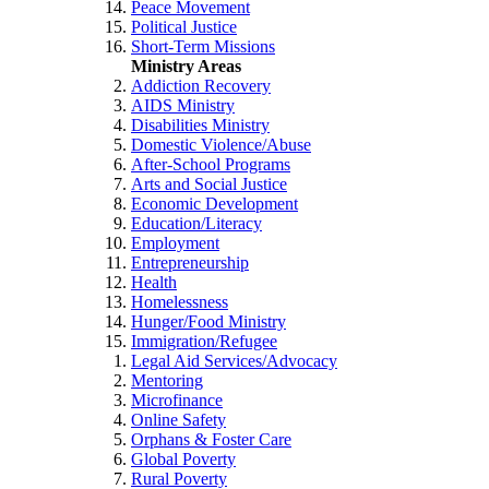
Peace Movement
Political Justice
Short-Term Missions
Ministry Areas
Addiction Recovery
AIDS Ministry
Disabilities Ministry
Domestic Violence/Abuse
After-School Programs
Arts and Social Justice
Economic Development
Education/Literacy
Employment
Entrepreneurship
Health
Homelessness
Hunger/Food Ministry
Immigration/Refugee
Legal Aid Services/Advocacy
Mentoring
Microfinance
Online Safety
Orphans & Foster Care
Global Poverty
Rural Poverty