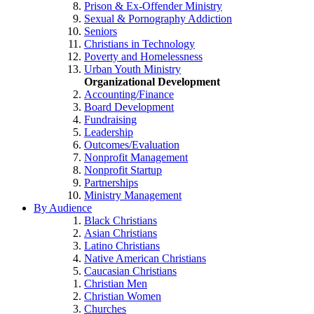
Prison & Ex-Offender Ministry
Sexual & Pornography Addiction
Seniors
Christians in Technology
Poverty and Homelessness
Urban Youth Ministry
Organizational Development
Accounting/Finance
Board Development
Fundraising
Leadership
Outcomes/Evaluation
Nonprofit Management
Nonprofit Startup
Partnerships
Ministry Management
By Audience
Black Christians
Asian Christians
Latino Christians
Native American Christians
Caucasian Christians
Christian Men
Christian Women
Churches