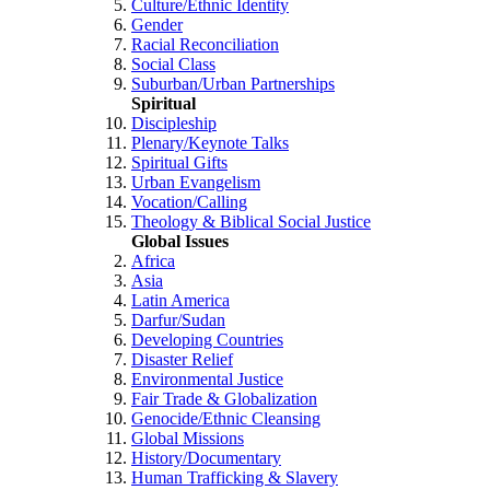
Culture/Ethnic Identity
Gender
Racial Reconciliation
Social Class
Suburban/Urban Partnerships
Spiritual
Discipleship
Plenary/Keynote Talks
Spiritual Gifts
Urban Evangelism
Vocation/Calling
Theology & Biblical Social Justice
Global Issues
Africa
Asia
Latin America
Darfur/Sudan
Developing Countries
Disaster Relief
Environmental Justice
Fair Trade & Globalization
Genocide/Ethnic Cleansing
Global Missions
History/Documentary
Human Trafficking & Slavery