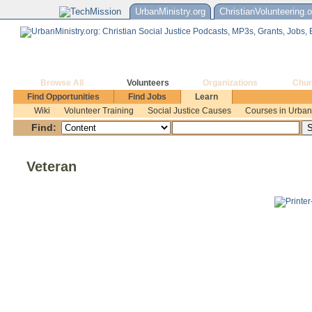
UrbanMinistry.org
ChristianVolunteering.o
Browse All
Volunteers
Organizations
Chur
Find Opportunities
Find Jobs
Learn
Wiki
Volunteer Training
Social Justice Causes
Courses in Urban 
Find:
Veteran