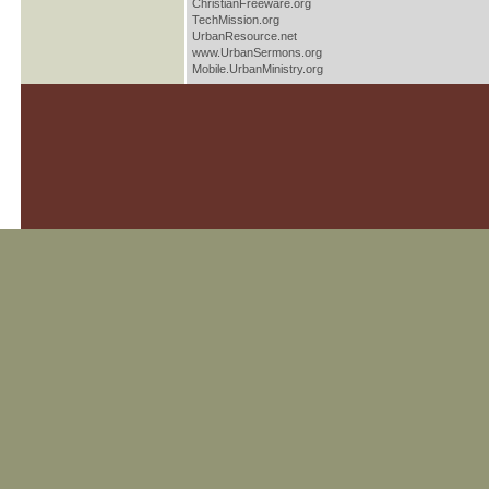
ChristianFreeware.org
TechMission.org
UrbanResource.net
www.UrbanSermons.org
Mobile.UrbanMinistry.org