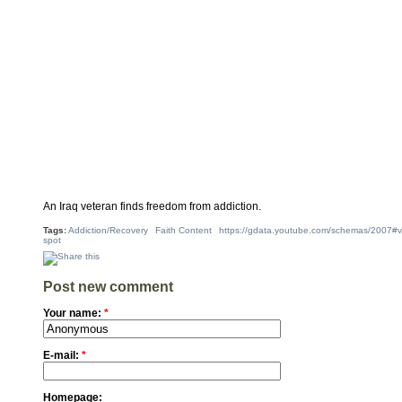
An Iraq veteran finds freedom from addiction.
Tags:
Addiction/Recovery
Faith Content
https://gdata.youtube.com/schemas/2007#v
spot
Post new comment
Your name:
*
E-mail:
*
Homepage: