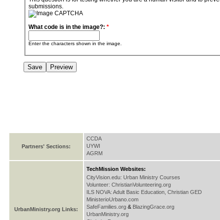
submissions.
What code is in the image?:
*
Enter the characters shown in the image.
CCDA
UYWI
Partners' Sections:
AGRM
TechMission Websites:
CityVision.edu: Urban Ministry Courses
Volunteer: ChristianVolunteering.org
ILS NOVA: Adult Basic Education, Christian GED
MinisterioUrbano.com
SafeFamilies.org
&
BlazingGrace.org
UrbanMinistry.org Links:
UrbanMinistry.org