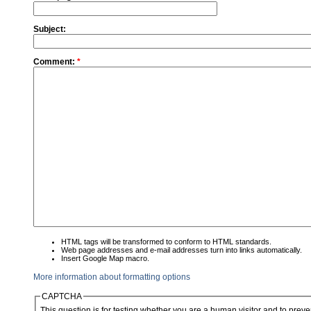
Subject:
Comment:
*
HTML tags will be transformed to conform to HTML standards.
Web page addresses and e-mail addresses turn into links automatically.
Insert Google Map macro.
More information about formatting options
CAPTCHA
This question is for testing whether you are a human visitor and to pre