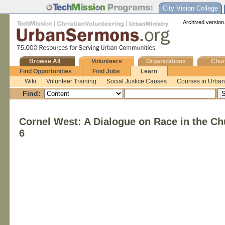
City Vision College
Archived version.
Browse All
Volunteers
Organizations
Chur
Find Opportunities
Find Jobs
Learn
Wiki
Volunteer Training
Social Justice Causes
Courses in Urban 
Find:
Cornel West: A Dialogue on Race in the Ch
6