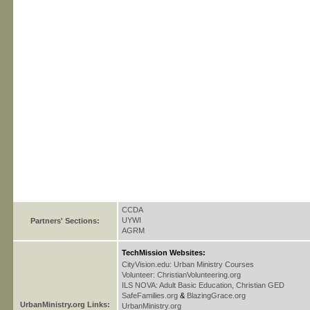
CCDA
UYWI
Partners' Sections:
AGRM
TechMission Websites:
CityVision.edu: Urban Ministry Courses
Volunteer: ChristianVolunteering.org
ILS NOVA: Adult Basic Education, Christian GED
SafeFamilies.org
&
BlazingGrace.org
UrbanMinistry.org Links:
UrbanMinistry.org