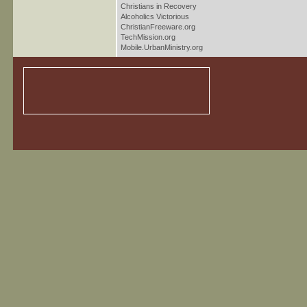
Christians in Recovery
Alcoholics Victorious
ChristianFreeware.org
TechMission.org
Mobile.UrbanMinistry.org