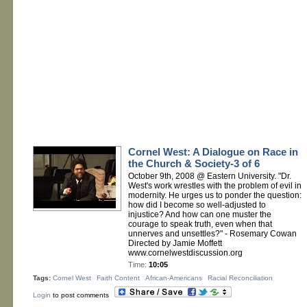
Cornel West: A Dialogue on Race in
the Church & Society-3 of 6
October 9th, 2008 @ Eastern University. "Dr.
West's work wrestles with the problem of evil in
modernity. He urges us to ponder the question:
how did I become so well-adjusted to
injustice? And how can one muster the
courage to speak truth, even when that
unnerves and unsettles?" - Rosemary Cowan
Directed by Jamie Moffett
www.cornelwestdiscussion.org
Time:
10:05
Tags:
Cornel West
Faith Content
African-Americans
Racial Reconciliation
Login
to post comments