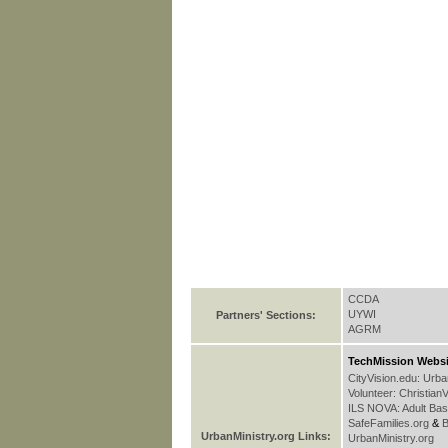
CCDA
UYWI
Partners' Sections:
AGRM
TechMission Websi
CityVision.edu: Urb
Volunteer: Christian
ILS NOVA: Adult Bas
SafeFamilies.org
&
B
UrbanMinistry.org Links:
UrbanMinistry.org