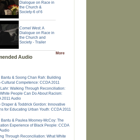
Dialogue on Race in
the Church &
Society-6 of 6
Cornel West: A
Dialogue on Race in
the Church and
Society - Trailer
More
ended Audio
 Bantu & Soong Chan Rah: Building
-Cultural Competence: CCDA 2011
 Lahr: Walking Through Reconciliation:
White People Can Do About Racism:
 2011 Audio
e Draper & Toddrick Gordon: Innovative
ns for Educating Urban Youth: CCDA 2011
o
 Bantu & Paulea Mooney-McCoy: The
ation Experience of Black People: CCDA
Audio
ng Through Reconciliation: What White