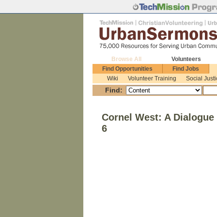
Browse All
Volunteers
Find Opportunities
Find Jobs
Wiki
Volunteer Training
Social Just
Find:
Cornel West: A Dialogue 
6