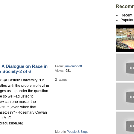
Recomm
Recent
Popular
 A Dialogue on Race in
From:
jamiemoffett
 Society-2 of 6
Views:
981
3
ratings
8 @ Eastern University. "Dr.
tles with the problem of evil in
ges us to ponder the question:
e so well-adjusted to
how can one muster the
 truth, even when that
nsettles?" - Rosemary Cowan
e Moffett
discussion.org
More in
People & Blogs