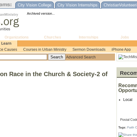
City Vision College
City Vision Internships
ChristianVolunteer
Archived version...
Organizations
Churches
Internships
Jobs
Learn
ice Causes
Courses in Urban Ministry
Sermon Downloads
iPhone App
Advanced Search
Recom
on Race in the Church & Society-2 of
Recomm
Opportu
Local
Postal Cod
Tags:
Faith 