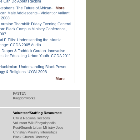
le Can Do About Racism
tephens: The Future of African-
More
can Male Adolescents - Violent or Valiant:
 2008
Lorraine Thornhill: Friday Evening General
on: Black Campus Ministry Conference,
2007
rl F. Ellis: Understanding the Islamic
lenge: CCDA 2005 Audio
e Draper & Toddrick Gordon: Innovative
ns for Educating Urban Youth: CCDA 2011
o
Hackimian: Understanding Black Power
ogy & Religions: UYWI 2008
More
FASTEN
Kingdomworks
Volunteer/Staffing Resources:
City & Regional sections
Volunteer Wiki Encyclopedia
Post/Search Urban Ministry Jobs
Christian Ministry Internships
Black Church Directory