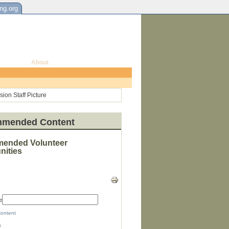
ing.org
About
mended Content
ended Volunteer
nities
e
Content