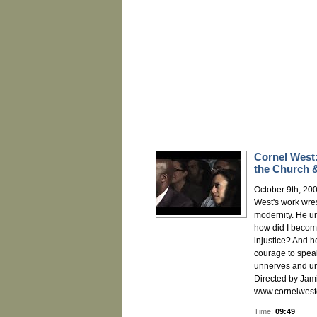
Cornel West:
the Church &
October 9th, 200
West's work wres
modernity. He ur
how did I becom
injustice? And 
courage to speak
unnerves and u
Directed by Jami
www.cornelwest
Time:
09:49