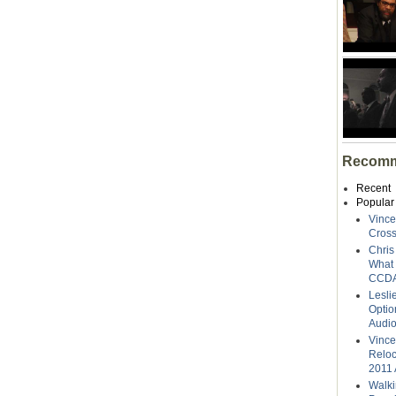
Recomm
Recent
Popular
Vince
Cross
Chris
What 
CCDA
Lesli
Optio
Audi
Vince
Reloc
2011 
Walki