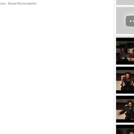
cans
Racial Reconciliation