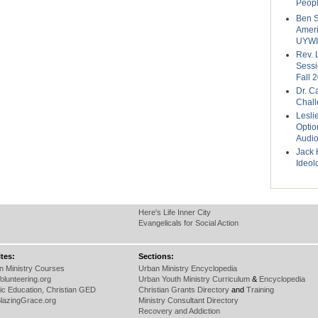
Peop
Ben S
Ameri
UYWI
Rev. 
Sessi
Fall 
Dr. Ca
Chal
Lesli
Optio
Audi
Jack 
Ideol
Here's Life Inner City
Evangelicals for Social Action
tes:
Sections:
an Ministry Courses
Urban Ministry Encyclopedia
Volunteering.org
Urban Youth Ministry Curriculum
&
Encyclopedia
ic Education, Christian GED
Christian Grants Directory
and
Training
lazingGrace.org
Ministry Consultant Directory
Recovery and Addiction