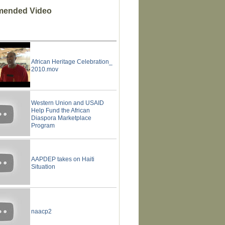
ended Video
African Heritage Celebration_
2010.mov
Western Union and USAID
Help Fund the African
Diaspora Marketplace
Program
AAPDEP takes on Haiti
Situation
naacp2