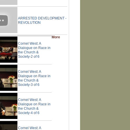
ARRESTED DEVELOPMENT -
REVOLUTION
More
Cornel West: A
Dialogue on Race in
the Church &
Society-2 of 6
Cornel West: A
Dialogue on Race in
the Church &
Society-3 of 6
Cornel West: A
Dialogue on Race in
the Church &
Society-4 of 6
Cornel West: A