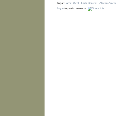
Tags:
Cornel West
Faith Content
African-Ameri
Login
to post comments