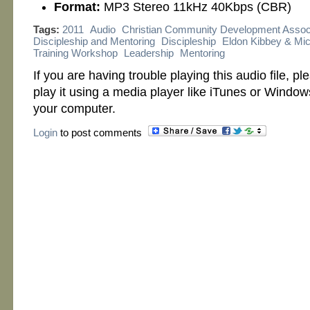
Format:
MP3 Stereo 11kHz 40Kbps (CBR)
Tags:
2011
Audio
Christian Community Development Assoc
Discipleship and Mentoring
Discipleship
Eldon Kibbey & Mic
Training Workshop
Leadership
Mentoring
If you are having trouble playing this audio file, p
play it using a media player like iTunes or Windo
your computer.
Login
to post comments