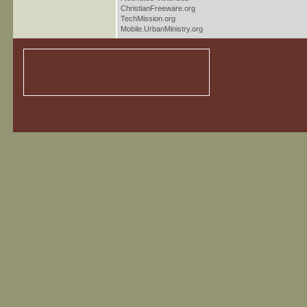
ChristianFreeware.org
TechMission.org
Mobile.UrbanMinistry.org