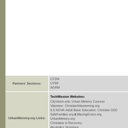
CCDA
UYWI
Partners' Sections:
AGRM
TechMission Websites:
CityVision.edu: Urban Ministry Courses
Volunteer: ChristianVolunteering.org
ILS NOVA: Adult Basic Education, Christian GED
SafeFamilies.org
&
BlazingGrace.org
UrbanMinistry.org Links:
UrbanMinistry.org
Christians in Recovery
Alcoholics Victorious