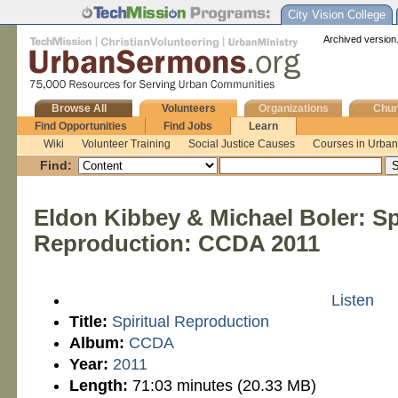
City Vision College
Archived version.
Browse All
Volunteers
Organizations
Chur
Find Opportunities
Find Jobs
Learn
Wiki
Volunteer Training
Social Justice Causes
Courses in Urban 
Find:
Eldon Kibbey & Michael Boler: Spi
Reproduction: CCDA 2011
Listen
Title:
Spiritual Reproduction
Album:
CCDA
Year:
2011
Length:
71:03 minutes (20.33 MB)