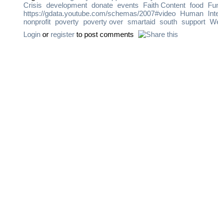
Crisis
development
donate
events
Faith Content
food
Fu
https://gdata.youtube.com/schemas/2007#video
Human
Int
nonprofit
poverty
poverty over
smartaid
south
support
We
Login
or
register
to post comments