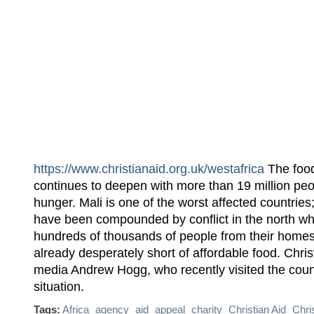
https://www.christianaid.org.uk/westafrica
The food 
continues to deepen with more than 19 million peo
hunger. Mali is one of the worst affected countries
have been compounded by conflict in the north wh
hundreds of thousands of people from their homes
already desperately short of affordable food. Chris
media Andrew Hogg, who recently visited the coun
situation.
Tags:
Africa
agency
aid
appeal
charity
Christian Aid
Chri