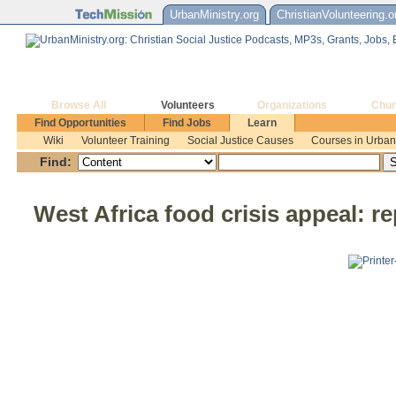
UrbanMinistry.org
ChristianVolunteering.o
Browse All
Volunteers
Organizations
Chur
Find Opportunities
Find Jobs
Learn
Wiki
Volunteer Training
Social Justice Causes
Courses in Urban 
Find:
West Africa food crisis appeal: r