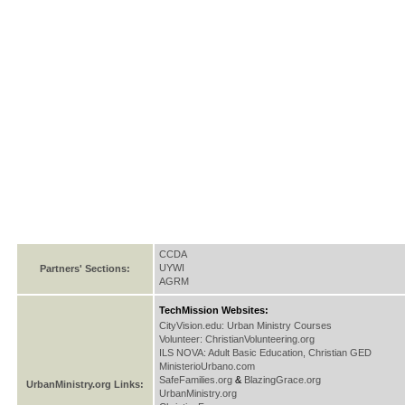
CCDA
UYWI
Partners' Sections:
AGRM
TechMission Websites:
CityVision.edu: Urban Ministry Courses
Volunteer: ChristianVolunteering.org
ILS NOVA: Adult Basic Education, Christian GED
MinisterioUrbano.com
SafeFamilies.org
&
BlazingGrace.org
UrbanMinistry.org Links:
UrbanMinistry.org