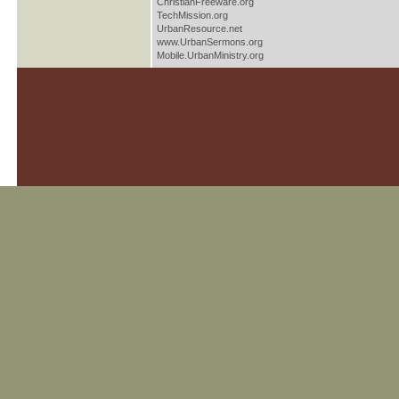
ChristianFreeware.org
TechMission.org
UrbanResource.net
www.UrbanSermons.org
Mobile.UrbanMinistry.org