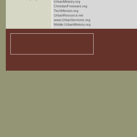
UrbanMinistry.org
ChristianFreeware.org
TechMission.org
UrbanResource.net
www.UrbanSermons.org
Mobile.UrbanMinistry.org