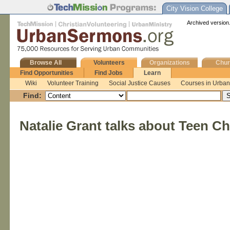
City Vision College
Archived version.
Browse All
Volunteers
Organizations
Chur
Find Opportunities
Find Jobs
Learn
Wiki
Volunteer Training
Social Justice Causes
Courses in Urban 
Find:
Natalie Grant talks about Teen C