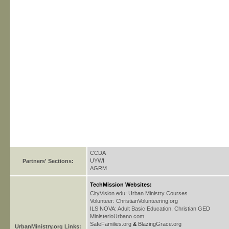
CCDA
UYWI
Partners' Sections:
AGRM
TechMission Websites:
CityVision.edu: Urban Ministry Courses
Volunteer: ChristianVolunteering.org
ILS NOVA: Adult Basic Education, Christian GED
MinisterioUrbano.com
SafeFamilies.org
&
BlazingGrace.org
UrbanMinistry.org Links: