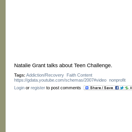
Natalie Grant talks about Teen Challenge.
Tags:
Addiction/Recovery
Faith Content
https://gdata.youtube.com/schemas/2007#video
nonprofit
Login
or
register
to post comments