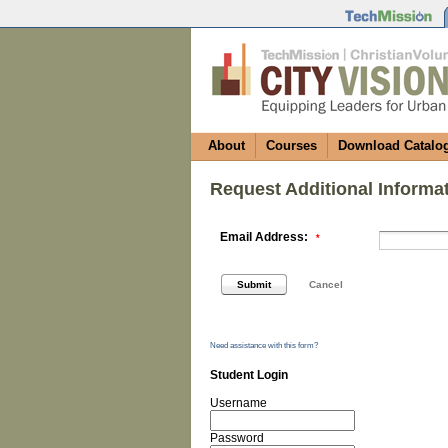
About
Courses
Download Catalo
Request Additional Informa
Email Address:
*
Need assistance with this form?
Student Login
Username
Password