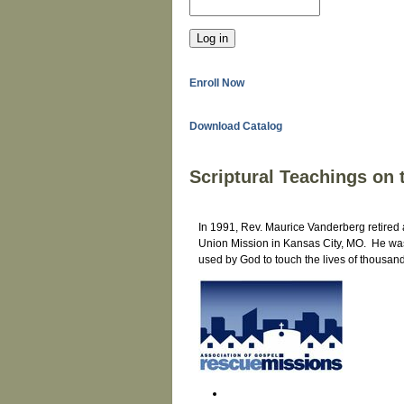
Enroll Now
Download Catalog
Scriptural Teachings on
In 1991, Rev. Maurice Vanderberg retired a
Union Mission in Kansas City, MO. He was 
used by God to touch the lives of thousa