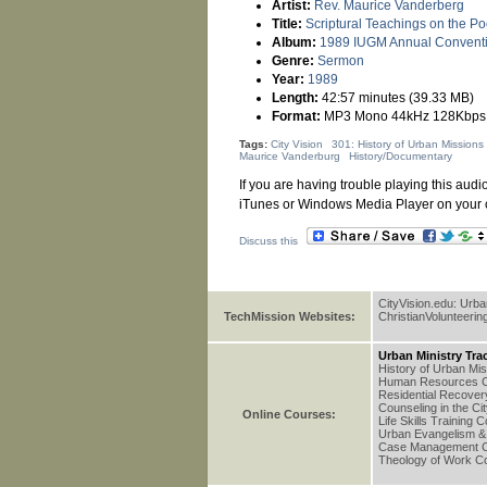
Artist:
Rev. Maurice Vanderberg
Title:
Scriptural Teachings on the Po
Album:
1989 IUGM Annual Convent
Genre:
Sermon
Year:
1989
Length:
42:57 minutes (39.33 MB)
Format:
MP3 Mono 44kHz 128Kbps
Tags:
City Vision
301: History of Urban Missions
Maurice Vanderburg
History/Documentary
If you are having trouble playing this audio
iTunes or Windows Media Player on your 
Discuss this
CityVision.edu: Urb
TechMission Websites:
ChristianVolunteerin
Urban Ministry Tra
History of Urban Mi
Human Resources C
Residential Recove
Counseling in the Ci
Online Courses:
Life Skills Training 
Urban Evangelism & 
Case Management 
Theology of Work C