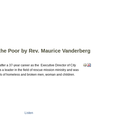
 the Poor by Rev. Maurice Vanderberg
fter a 37-year career as the Executive Director of City
a leader in the field of rescue mission ministry and was
nds of homeless and broken men, woman and children.
Listen