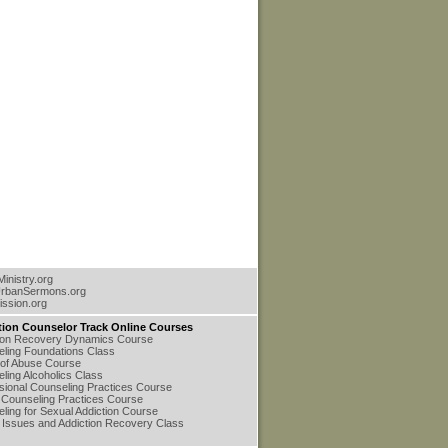
inistry.org
rbanSermons.org
ssion.org
tion Counselor Track Online Courses
ion Recovery Dynamics Course
ling Foundations Class
of Abuse Course
ling Alcoholics Class
sional Counseling Practices Course
Counseling Practices Course
ling for Sexual Addiction Course
 Issues and Addiction Recovery Class