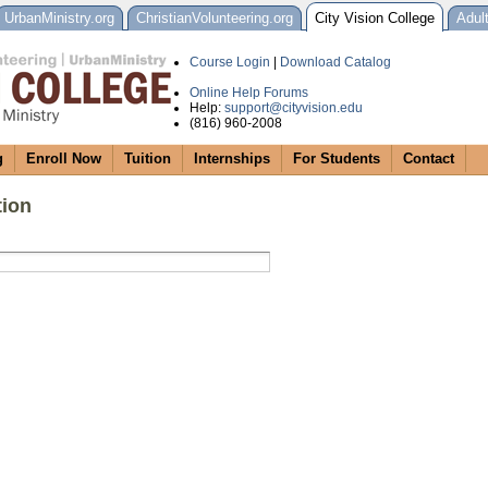
UrbanMinistry.org
ChristianVolunteering.org
City Vision College
Adul
Course Login
|
Download Catalog
Online Help Forums
Help:
support@cityvision.edu
(816) 960-2008
g
Enroll Now
Tuition
Internships
For Students
Contact
tion