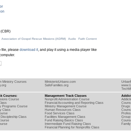
or
ion
 (CBR)
Association of Gospel Rescue Missions (AGRM)
Audio
Faith Content
 file, please
download it
, and play it using a media player like
computer.
an Ministry Courses
MinisterioUrbano.com
UrbanM
g.org
SafeFamilies.org
www.U
TechMi
ck Courses:
Management Track Classes
Addic
ssions Course
Nonprofit Administration Course
Addict
lass
Financial Accounting and Reporting Class
Counse
ry Programs Course
Ministry Management Course
Drugs 
ty Class
Human Resources Class
Counse
Course
Food Services Class
Profes
Discipleship Class
Facilities Management Class
Group 
Course
Fund Raising Basics Class
Counse
ourse
Intermediate Fund Raising Class
Family
Financial Planning for Nonprofits Class