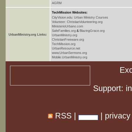
AGRM
TechMission Websites:
CityVision.edu: Urban Ministry Courses
Volunteer: ChristianVolunteering.org
MinisterioUrbano.com
SafeFamilies.org
&
BlazingGrace.org
UrbanMinistry.org Links:
UrbanMinistry.org
ChristianFreeware.org
TechMission.org
UrbanResource.net
www.UrbanSermons.org
Mobile.UrbanMinistry.org
Exc
Support:
i
RSS
|
|
privacy
Share