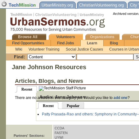
UrbanMinistry.org
ChristianVolunteering.org
City
Archived version.
Browse All
Volunteers
Organizations
Chur
Find Opportunities
Find Jobs
Learn
Blog
Wiki
Volunteer Training
Social Justice Causes
Courses in Urban 
Find:
Jane Johnson Resources
Articles, Blogs, and News
Recent
Audio: Jane Johnson
There are no articles in this category yet. Would you like to
add one
?
Recent
Popular
Patty Prasada-Rao and others: Symphony in Community--
CCDA
FASTEN
Partners' Sections:
UYWI