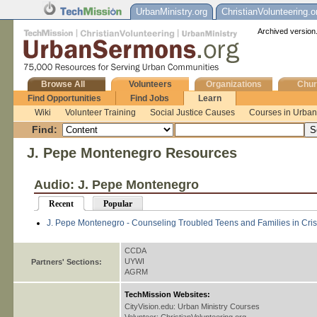
UrbanMinistry.org
ChristianVolunteering.o
Archived version.
Browse All
Volunteers
Organizations
Chur
Find Opportunities
Find Jobs
Learn
Wiki
Volunteer Training
Social Justice Causes
Courses in Urban 
Find:
J. Pepe Montenegro Resources
Audio: J. Pepe Montenegro
Recent
Popular
J. Pepe Montenegro - Counseling Troubled Teens and Families in Cris
CCDA
UYWI
Partners' Sections:
AGRM
TechMission Websites:
CityVision.edu: Urban Ministry Courses