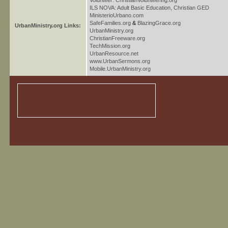
Volunteer: ChristianVolunteering.org
ILS NOVA: Adult Basic Education, Christian GED
MinisterioUrbano.com
SafeFamilies.org
&
BlazingGrace.org
UrbanMinistry.org Links:
UrbanMinistry.org
ChristianFreeware.org
TechMission.org
UrbanResource.net
www.UrbanSermons.org
Mobile.UrbanMinistry.org